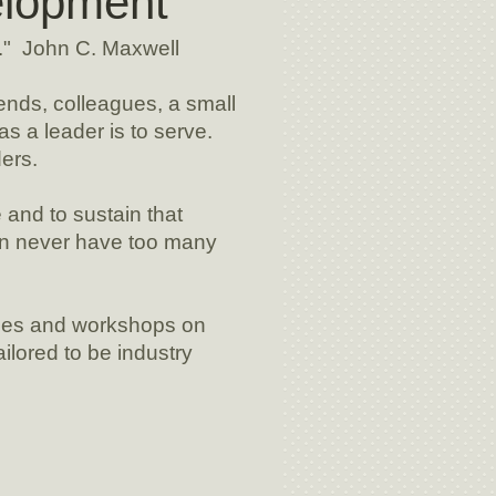
elopment
." John C. Maxwell
iends, colleagues, a small
as a leader is to serve.
ers.
and to sustain that
an never have too many
ses and workshops on
ilored to be industry