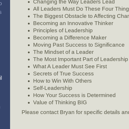
Changing the Way Leaders Lead
o
All Leaders Must Do These Four Thin
s
The Biggest Obstacle to Affecting Cha
Becoming an Innovative Thinker
Principles of Leadership
Becoming a Difference Maker
Moving Past Success to Significance
The Mindset of a Leader
The Most Important Part of Leadership
What A Leader Must See First
Secrets of True Success
l
How to Win With Others
Self-Leadership
How Your Success is Determined
Value of Thinking BIG
n
Please contact Bryan for specific details and 