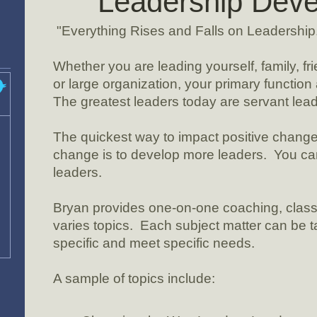
Leadership Dev
"Everything Rises and Falls on Leadership
Whether you are leading yourself, family, fr
or large organization, your primary function 
The greatest leaders today are servant lead
The quickest way to impact positive change 
change is to develop more leaders. You c
leaders.
Bryan provides one-on-one coaching, clas
varies topics. Each subject matter can be ta
specific and meet specific needs.
A sample of topics include: