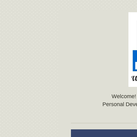
Welcome!
Personal Dev