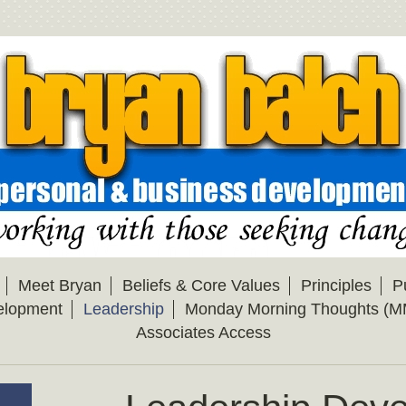
Meet Bryan
Beliefs & Core Values
Principles
P
elopment
Leadership
Monday Morning Thoughts (M
Associates Access