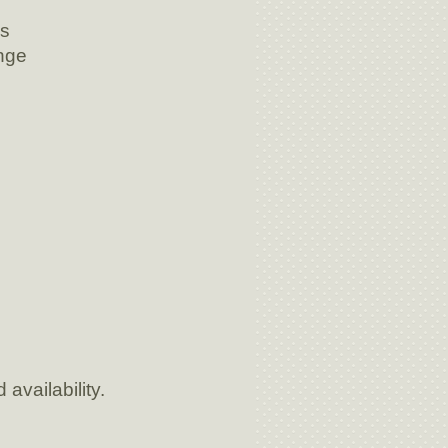
gs
nge
availability.