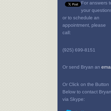
For answers t
your question
or to schedule an
appointment, please
call:
(925) 699-8151
Or send Bryan an
emai
Or Click on the Button
Below to contact Brya
via Skype: