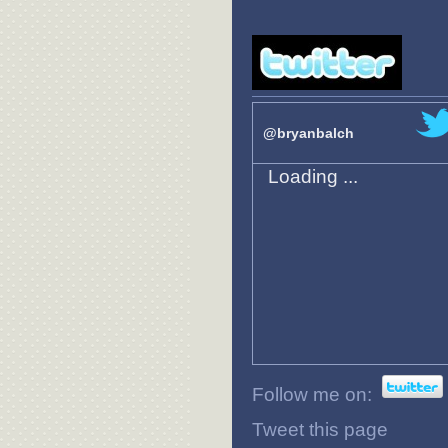
@bryanbalch
Loading ...
Follow me on:
Tweet this page