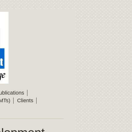
ublications
MTs)
Clients