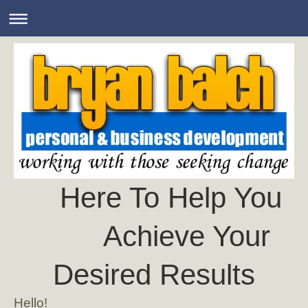
Here To Help You
Achieve Your
Desired Results
Hello!