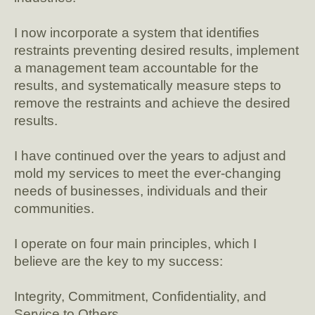
I now incorporate a system that identifies
restraints preventing desired results, implement
a management team accountable for the
results, and systematically measure steps to
remove the restraints and achieve the desired
results.
I have continued over the years to adjust and
mold my services to meet the ever-changing
needs of businesses, individuals and their
communities.
I operate on four main principles, which I
believe are the key to my success:
Integrity, Commitment, Confidentiality, and
Service to Others