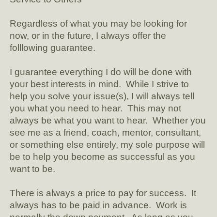
Regardless of what you may be looking for
now, or in the future, I always offer the
folllowing guarantee.
I guarantee everything I do will be done with
your best interests in mind. While I strive to
help you solve your issue(s), I will always tell
you what you need to hear. This may not
always be what you want to hear. Whether you
see me as a friend, coach, mentor, consultant,
or something else entirely, my sole purpose will
be to help you become as successful as you
want to be.
There is always a price to pay for success. It
always has to be paid in advance. Work is