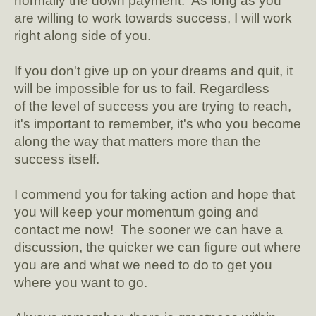
normally the down payment. As long as you
are willing to work towards success, I will work
right along side of you.
If you don't give up on your dreams and quit, it
will be impossible for us to fail. Regardless
of the level of success you are trying to reach,
it's important to remember, it's who you become
along the way that matters more than the
success itself.
I commend you for taking action and hope that
you will keep your momentum going and
contact me now! The sooner we can have a
discussion, the quicker we can figure out where
you are and what we need to do to get you
where you want to go.