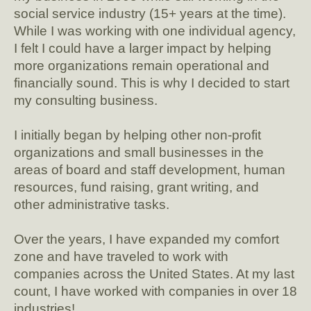
social service industry (15+ years at the time).
While I was working with one individual agency,
I felt I could have a larger impact by helping
more organizations remain operational and
financially sound. This is why I decided to start
my consulting business.
I initially began by helping other non-profit
organizations and small businesses in the
areas of board and staff development, human
resources, fund raising, grant writing, and
other administrative tasks.
Over the years, I have expanded my comfort
zone and have traveled to work with
companies across the United States. At my last
count, I have worked with companies in over 18
industries!