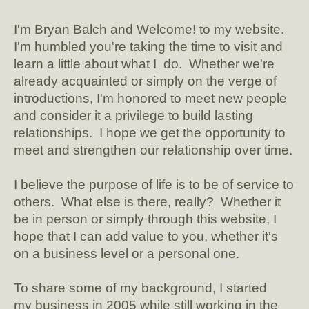
I'm Bryan Balch and Welcome! to my website.
I'm humbled you're taking the time to visit and
learn a little about what I do. Whether we're
already acquainted or simply on the verge of
introductions, I'm honored to meet new people
and consider it a privilege to build lasting
relationships. I hope we get the opportunity to
meet and strengthen our relationship over time.
I believe the purpose of life is to be of service to
others. What else is there, really? Whether it
be in person or simply through this website, I
hope that I can add value to you, whether it's
on a business level or a personal one.
To share some of my background, I started
my business in 2005 while still working in the