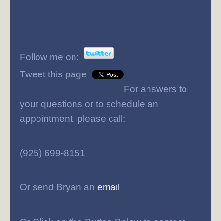
Follow me on:
Tweet this page
For answers to
your questions or to schedule an
appointment, please call:
(925) 699-8151
Or send Bryan an
email