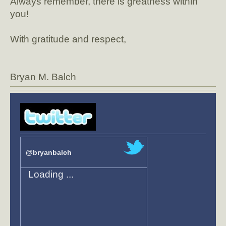
Always remember, there is greatness within
you!
With gratitude and respect,
Bryan M. Balch
@bryanbalch
Loading ...