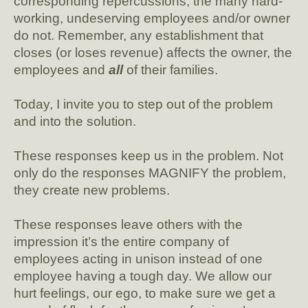
corresponding repercussions; the many hard-
working, undeserving employees and/or owner
do not. Remember, any establishment that
closes (or loses revenue) affects the owner, the
employees and
all
of their families.
Today, I invite you to step out of the problem
and into the solution.
These responses keep us in the problem. Not
only do the responses MAGNIFY the problem,
they create new problems.
These responses leave others with the
impression it’s the entire company of
employees acting in unison instead of one
employee having a tough day. We allow our
hurt feelings, our ego, to make sure we get a