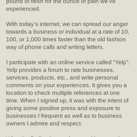
pound of flesh for the ounce of pain we’ve
experienced.
With today’s internet, we can spread our anger
towards a business or individual at a rate of 10,
100, or 1,000 times faster than the old fashion
way of phone calls and writing letters.
I participate with an online service called “Yelp”.
Yelp provides a forum to rate businesses,
services, products, etc., and write personal
comments on your experiences. It gives you a
location to check multiple references at one
time. When I signed up, it was with the intent of
giving some positive press and exposure to
businesses I frequent as well as to business
owners I admire and respect.