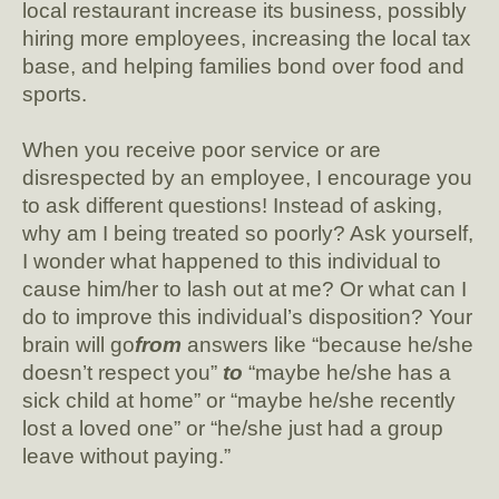
local restaurant increase its business, possibly
hiring more employees, increasing the local tax
base, and helping families bond over food and
sports.
When you receive poor service or are
disrespected by an employee, I encourage you
to ask different questions! Instead of asking,
why am I being treated so poorly? Ask yourself,
I wonder what happened to this individual to
cause him/her to lash out at me? Or what can I
do to improve this individual’s disposition? Your
brain will go
from
answers like “because he/she
doesn’t respect you”
to
“maybe he/she has a
sick child at home” or “maybe he/she recently
lost a loved one” or “he/she just had a group
leave without paying.”